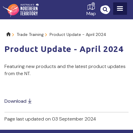
Skip
to
Map
main
content
Breadcrumb
Trade Training
Product Update - April 2024
Product Update - April 2024
Featuring new products and the latest product updates 
from the NT.
Download
Page last updated on 03 September 2024