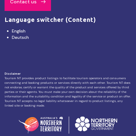
Contact us
Language switcher (Content)
English
Deutsch
Disclaimer
Tourism NT provides product listings to facilitate tourism operators and consumers
connecting and booking products or services directly with each other. Tourism NT does
not endorse, certify or warrant the quality of the product and services offered by third
parties or their agents. You must make your own decision about the reliability of the
information and the suitability, condition and legality of the service or product on offer.
Tourism NT accepts no legal liability whatsoever in regard to product listings, any
linked site or booking made.