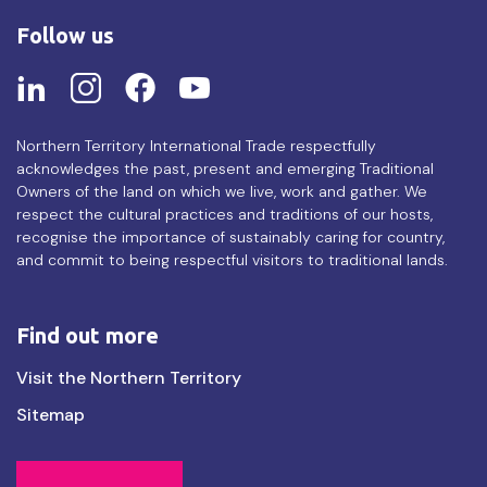
Follow us
Northern Territory International Trade respectfully
acknowledges the past, present and emerging Traditional
Owners of the land on which we live, work and gather. We
respect the cultural practices and traditions of our hosts,
recognise the importance of sustainably caring for country,
and commit to being respectful visitors to traditional lands.
Find out more
Find
Visit the Northern Territory
out
Sitemap
more