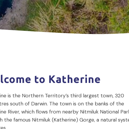
lcome to Katherine
ne is the Northern Territory’s third largest town, 320
tres south of Darwin. The town is on the banks of the
ne River, which flows from nearby Nitmiluk National Par
h the famous Nitmiluk (Katherine) Gorge, a natural sys
ges.