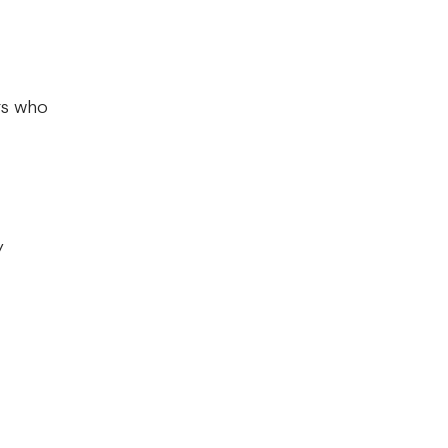
rs who
ry