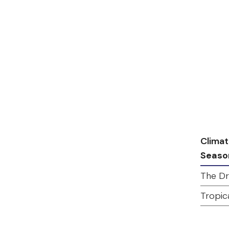
Climat
Seaso
The Dr
Tropic