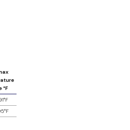
max
ature
e °F
91°F
95°F