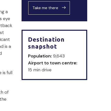
Take me there
ng a
s eye
utback
st
Destination
icant
snapshot
d is a
d
Population:
9,643
Airport to town centre:
15 min drive
s full
th of
 the