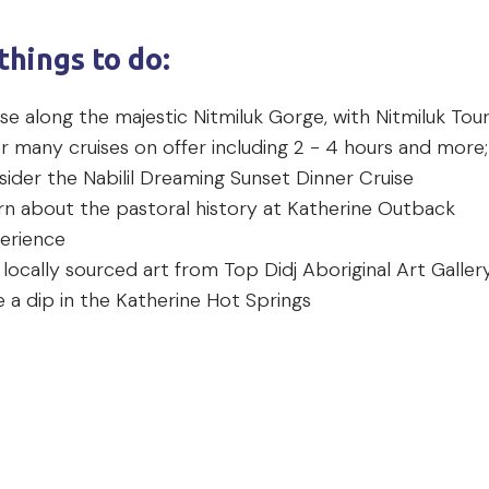
things to do:
se along the majestic Nitmiluk Gorge, with Nitmiluk Tou
r many cruises on offer including 2 - 4 hours and more;
sider the Nabilil Dreaming Sunset Dinner Cruise
rn about the pastoral history at Katherine Outback
erience
 locally sourced art from Top Didj Aboriginal Art Galle
e a dip in the Katherine Hot Springs