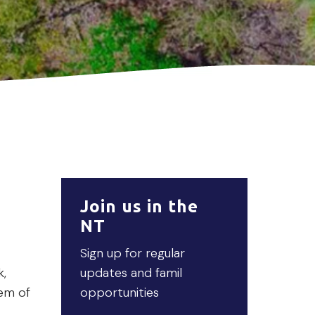
Join us in the
NT
Sign up for regular
k,
updates and famil
tem of
opportunities