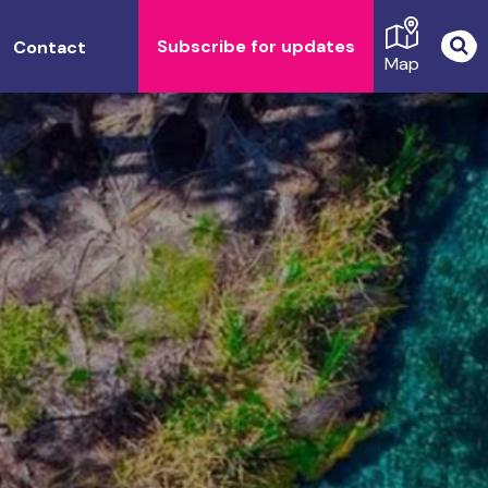
Subscribe for updates
Contact
Map