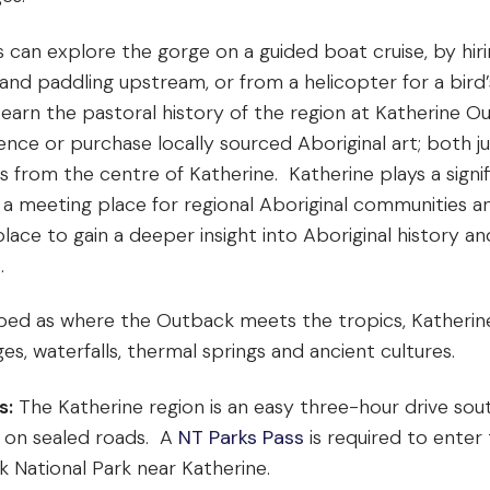
s can explore the gorge on a guided boat cruise, by hiri
and paddling upstream, or from a helicopter for a bird’
Learn the pastoral history of the region at Katherine O
ence or purchase locally sourced Aboriginal art; both ju
s from the centre of Katherine. Katherine plays a signif
 a meeting place for regional Aboriginal communities an
lace to gain a deeper insight into Aboriginal history an
e.
bed as where the Outback meets the tropics, Katherine i
es, waterfalls, thermal springs and ancient cultures.
s:
The Katherine region is an easy three-hour drive sou
 on sealed roads. A
NT Parks Pass
is required to enter
k National Park near Katherine.