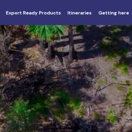
Export Ready Products
Itineraries
Getting here