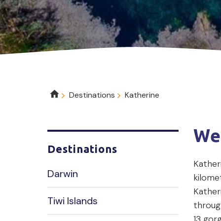
Breadcrumb
Destinations
Katherine
We
Destinations
Katheri
Darwin
kilome
Katheri
Tiwi Islands
throug
13 gor