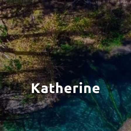
Katherine