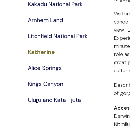
Kakadu National Park
Visitor
Arnhem Land
canoe 
view. 
Litchfield National Park
Experi
minute
Katherine
role as
great p
Alice Springs
cultur
Kings Canyon
Descri
of gorg
Ulu
r
u and Kata Tjuta
Acces
Darwin
Nitmilu