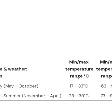
Min/max
Min/
e & weather:
temperature
temper
n
range °C
rang
y (May - October)
17 - 33°C
63 - 
al Summer (November - April)
23 - 35°C
73 - 