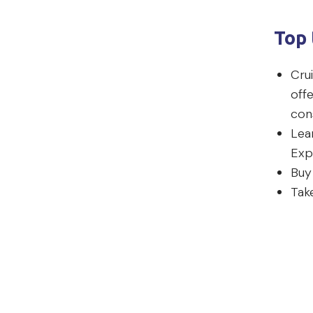
Top 
Crui
offe
con
Lea
Exp
Buy
Tak