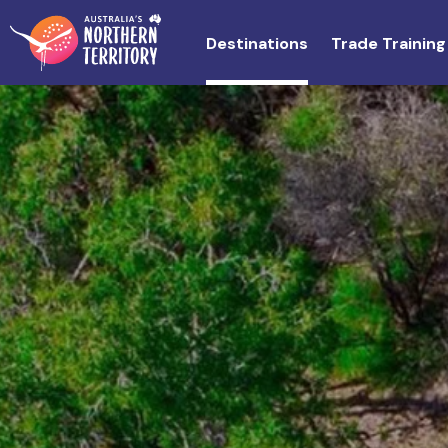
Skip
to
Destinations
Trade Training
main
content