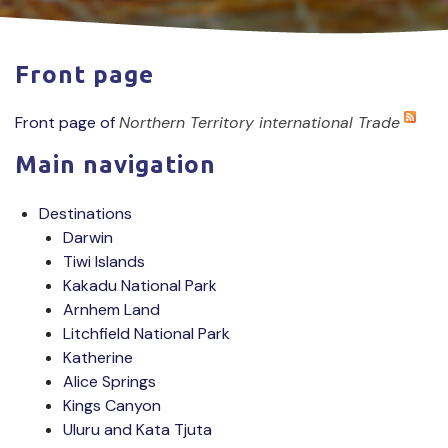
Front page
Front page of
Northern Territory international Trade
Main navigation
Destinations
Darwin
Tiwi Islands
Kakadu National Park
Arnhem Land
Litchfield National Park
Katherine
Alice Springs
Kings Canyon
Uluru and Kata Tjuta