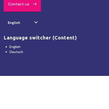
Contact us
Select
English
your
language
Language switcher (Content)
English
Deutsch
Disclaimer
Tourism NT provides product listings to facilitate tourism operators and consumers
connecting and booking products or services directly with each other. Tourism NT does
not endorse, certify or warrant the quality of the product and services offered by third
parties or their agents. You must make your own decision about the reliability of the
information and the suitability, condition and legality of the service or product on offer.
Tourism NT accepts no legal liability whatsoever in regard to product listings, any
linked site or booking made.