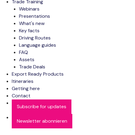
Trade Training
Webinars
Presentations
What's new
Key facts
Driving Routes
Language guides
FAQ
Assets
Trade Deals
Export Ready Products
Itineraries
Getting here
Contact
Subscribe for updates
Newsletter abonnieren