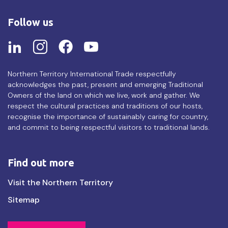
Follow us
Northern Territory International Trade respectfully
acknowledges the past, present and emerging Traditional
Owners of the land on which we live, work and gather. We
respect the cultural practices and traditions of our hosts,
recognise the importance of sustainably caring for country,
and commit to being respectful visitors to traditional lands.
Find out more
Find
Visit the Northern Territory
out
Sitemap
more