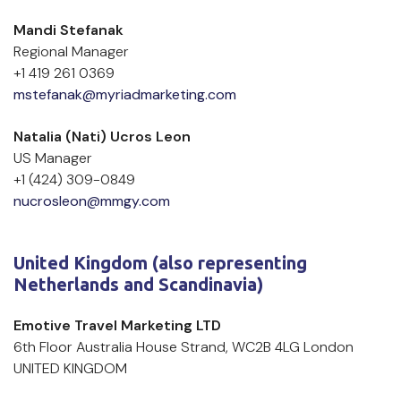
Mandi Stefanak
Regional Manager
+1 419 261 0369
mstefanak@myriadmarketing.com
Natalia (Nati) Ucros Leon    
US Manager    
+1 (424) 309-0849    
nucrosleon@mmgy.com
United Kingdom (also representing 
Netherlands and Scandinavia)
Emotive Travel Marketing LTD
6th Floor Australia House Strand, WC2B 4LG London 
UNITED KINGDOM