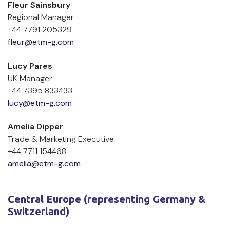
Fleur Sainsbury
Regional Manager
+44 7791 205329
fleur@etm-g.com
Lucy Pares
UK Manager
+44 7395 833433
lucy@etm-g.com
Amelia Dipper
Trade & Marketing Executive
+44 7711 154468
amelia@etm-g.com
Central Europe (representing Germany & 
Switzerland)