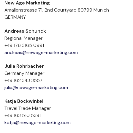
New Age Marketing
Amalienstrasse 71, 2nd Courtyard 80799 Munich 
GERMANY
Andreas Schunck
Regional Manager
+49 176 3165 0991
andreas@newage-marketing.com
Julia Rohrbacher
Germany Manager
+49 162 343 3557
julia@newage-marketing.com
Katja Bockwinkel
Travel Trade Manager
+49 163 510 5381
katja@newage-marketing.com