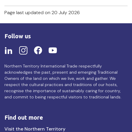
Page last updated on 20 July 2026
Follow us
Northern Territory International Trade respectfully
acknowledges the past, present and emerging Traditional
Owners of the land on which we live, work and gather. We
respect the cultural practices and traditions of our hosts,
recognise the importance of sustainably caring for country,
and commit to being respectful visitors to traditional lands.
Find out more
Find
Visit the Northern Territory