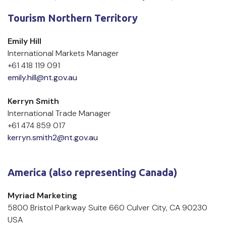
Tourism Northern Territory
Emily Hill
International Markets Manager
+61 418 119 091
emily.hill@nt.gov.au
Kerryn Smith
International Trade Manager
+61 474 859 017
kerryn.smith2@nt.gov.au
America (also representing Canada)
Myriad Marketing
5800 Bristol Parkway Suite 660 Culver City, CA 90230 
USA