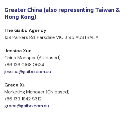
Greater China (also representing Taiwan & 
Hong Kong)
The Gaibo Agency
139 Parkers Rd, Parkdale VIC 3195 AUSTRALIA
Jessica Xue
China Manager (AU based)
+86 136 0168 0634
jessica@gaibo.com.au
Grace Xu 
Marketing Manager (CN based)
+86 139 1842 5312
grace@gaibo.com.au