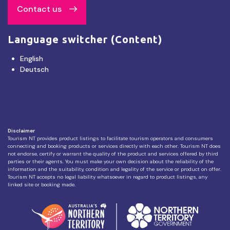
Contact us
Language switcher (Content)
English
Deutsch
Disclaimer
Tourism NT provides product listings to facilitate tourism operators and consumers
connecting and booking products or services directly with each other. Tourism NT does
not endorse, certify or warrant the quality of the product and services offered by third
parties or their agents. You must make your own decision about the reliability of the
information and the suitability, condition and legality of the service or product on offer.
Tourism NT accepts no legal liability whatsoever in regard to product listings, any
linked site or booking made.