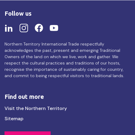
Follow us
Northern Territory International Trade respectfully
acknowledges the past, present and emerging Traditional
Owners of the land on which we live, work and gather. We
respect the cultural practices and traditions of our hosts,
recognise the importance of sustainably caring for country,
and commit to being respectful visitors to traditional lands.
Find out more
Find
Visit the Northern Territory
out
Sitemap
more