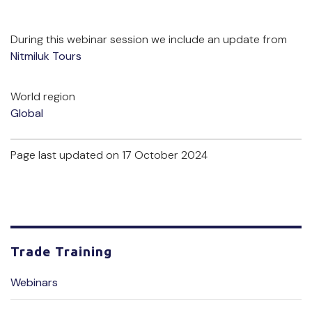
During this webinar session we include an update from
Nitmiluk Tours
World region
Global
Page last updated on 17 October 2024
Trade Training
Webinars