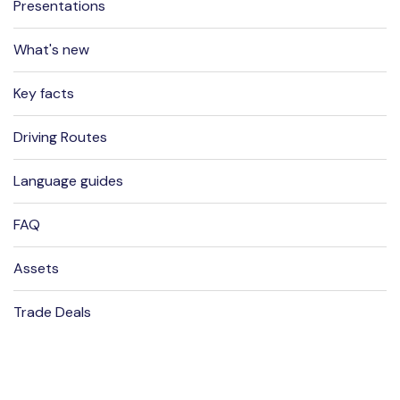
Presentations
What's new
Key facts
Driving Routes
Language guides
FAQ
Assets
Trade Deals