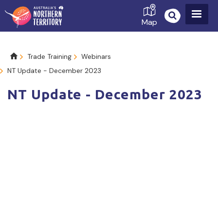
Skip
to
Map
main
content
Breadcrumb
Trade Training
Webinars
NT Update - December 2023
NT Update - December 2023