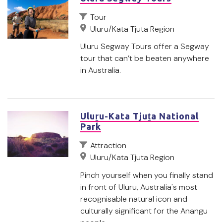
Tour
Uluru/Kata Tjuta Region
Uluru Segway Tours offer a Segway
tour that can’t be beaten anywhere
in Australia.
Uluṟu-Kata Tjuṯa National
Park
Attraction
Uluru/Kata Tjuta Region
Pinch yourself when you finally stand
in front of Uluru, Australia's most
recognisable natural icon and
culturally significant for the Anangu