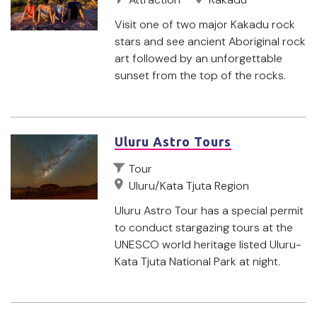
Visit one of two major Kakadu rock
stars and see ancient Aboriginal rock
art followed by an unforgettable
sunset from the top of the rocks.
Uluru Astro Tours
Tour
Uluru/Kata Tjuta Region
Uluru Astro Tour has a special permit
to conduct stargazing tours at the
UNESCO world heritage listed Uluru-
Kata Tjuta National Park at night.