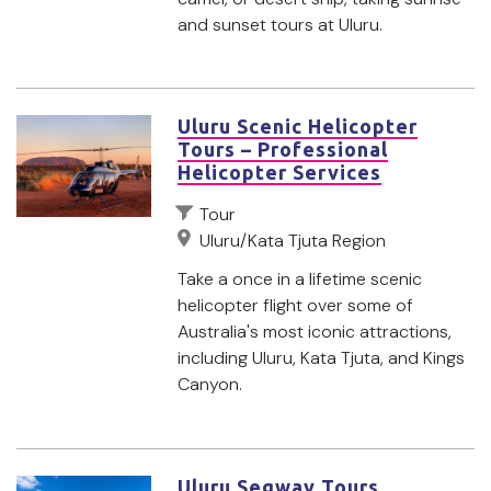
and sunset tours at Uluru.
Uluru Scenic Helicopter
Tours – Professional
Helicopter Services
Tour
Uluru/Kata Tjuta Region
Take a once in a lifetime scenic
helicopter flight over some of
Australia's most iconic attractions,
including Uluru, Kata Tjuta, and Kings
Canyon.
Uluru Segway Tours