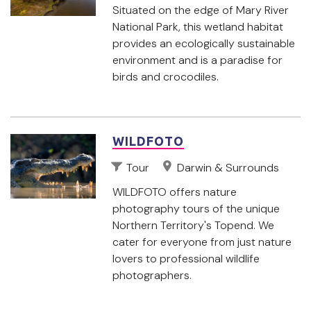
Situated on the edge of Mary River
National Park, this wetland habitat
provides an ecologically sustainable
environment and is a paradise for
birds and crocodiles.
WILDFOTO
Tour
Darwin & Surrounds
WILDFOTO offers nature
photography tours of the unique
Northern Territory's Topend. We
cater for everyone from just nature
lovers to professional wildlife
photographers.