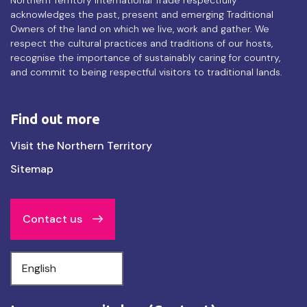
acknowledges the past, present and emerging Traditional
Owners of the land on which we live, work and gather. We
respect the cultural practices and traditions of our hosts,
recognise the importance of sustainably caring for country,
and commit to being respectful visitors to traditional lands.
Find out more
Find
Visit the Northern Territory
out
Sitemap
more
Contact us
Select
your
language