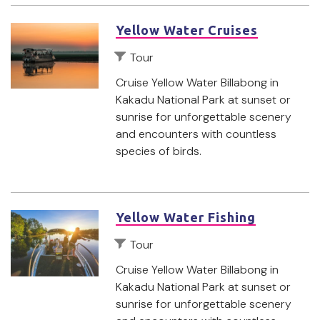
Yellow Water Cruises
Tour
Cruise Yellow Water Billabong in
Kakadu National Park at sunset or
sunrise for unforgettable scenery
and encounters with countless
species of birds.
Yellow Water Fishing
Tour
Cruise Yellow Water Billabong in
Kakadu National Park at sunset or
sunrise for unforgettable scenery