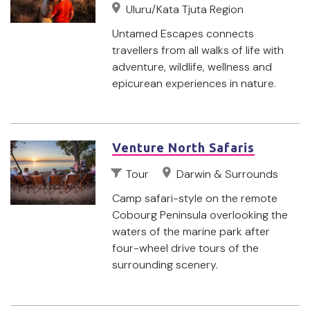
Uluru/Kata Tjuta Region
Untamed Escapes connects
travellers from all walks of life with
adventure, wildlife, wellness and
epicurean experiences in nature.
Venture North Safaris
Tour
Darwin & Surrounds
Camp safari-style on the remote
Cobourg Peninsula overlooking the
waters of the marine park after
four-wheel drive tours of the
surrounding scenery.