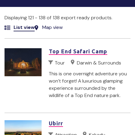
Displaying 121 - 138 of 138 export ready products.
List view
Map view
Top End Safari Camp
Tour
Darwin & Surrounds
This is one overnight adventure you
won’t forget! A luxurious glamping
experience surrounded by the
wildlife of a Top End nature park.
Ubirr
Attraction
Kakadu