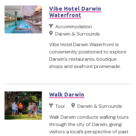
Vibe Hotel Darwin
Waterfront
Accommodation
Darwin & Surrounds
Vibe Hotel Darwin Waterfront is
conveniently positioned to explore
Darwin's restaurants, boutique
shops and seafront promenade.
Walk Darwin
Tour
Darwin & Surrounds
Walk Darwin conducts walking tours
through the city of Darwin, giving
visitors a local’s perspective of past