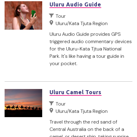
Uluru Audio Guide
Tour
Uluru/Kata Tjuta Region
Uluru Audio Guide provides GPS
triggered audio commentary devices
for the Uluru-Kata Tjtua National
Park. It's like having a tour guide in
your pocket.
Uluru Camel Tours
Tour
Uluru/Kata Tjuta Region
Travel through the red sand of
Central Australia on the back of a
camel, or desert ship, taking sunrise