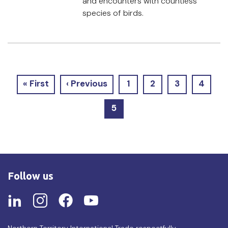
and encounters with countless
species of birds.
Pagination
First
« First
Previous
‹ Previous
Page
1
Page
2
Page
3
Page
4
page
page
1
2
3
4
Current
5
page
Follow us
Northern Territory International Trade respectfully