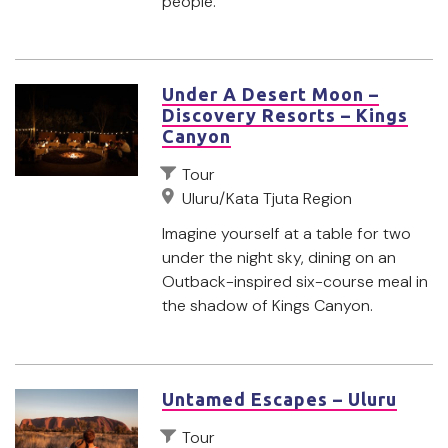
people.
Under A Desert Moon –
Discovery Resorts – Kings
Canyon
Tour
Uluru/Kata Tjuta Region
Imagine yourself at a table for two
under the night sky, dining on an
Outback-inspired six-course meal in
the shadow of Kings Canyon.
Untamed Escapes – Uluru
Tour