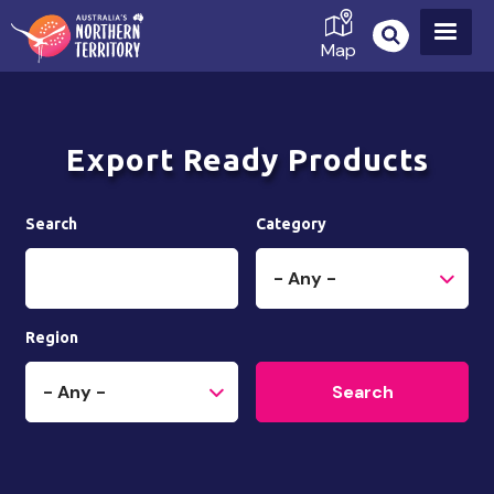
Skip
to
Map
main
content
Export Ready Products
Search
Category
Region