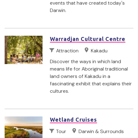
events that have created today's
Darwin.
Warradjan Cultural Centre
Attraction
Kakadu
Discover the ways in which land
means life for Aboriginal traditional
land owners of Kakadu in a
fascinating exhibit that explains their
cultures.
Wetland Cruises
Tour
Darwin & Surrounds