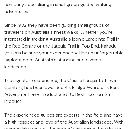
description
company specialising in small group guided walking
adventures.
Since 1982 they have been guiding small groups of
travellers on Australia's finest walks. Whether you're
interested in trekking Australia's iconic Larapinta Trail in
the Red Centre or the Jatbula Trail in Top End, Kakadu-
you can be sure your experience will be an unforgettable
exploration of Australia's stunning and diverse
landscape.
The signature experience, the Classic Larapinta Trek in
Comfort, has been awarded 4 x Brolga Awards: 1 x Best
Adventure Travel Product and 3 x Best Eco Tourism
Product
The experienced guides are experts in the field and have
a high respect and love of the Australian landscape. With
responsible travel at the core of everything they do, you