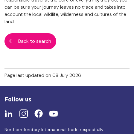
can be sure your journey leaves no trace and takes into
account the local wildlife, wilderness and cultures of the
land.
Back to search
Page last updated on 08 July 2026
Follow us
Northern Territory International Trade respectfully