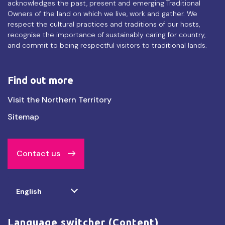
acknowledges the past, present and emerging Traditional
Owners of the land on which we live, work and gather. We
respect the cultural practices and traditions of our hosts,
recognise the importance of sustainably caring for country,
and commit to being respectful visitors to traditional lands.
Find out more
Find
Visit the Northern Territory
out
Sitemap
more
Contact us
Select
English
your
language
Language switcher (Content)