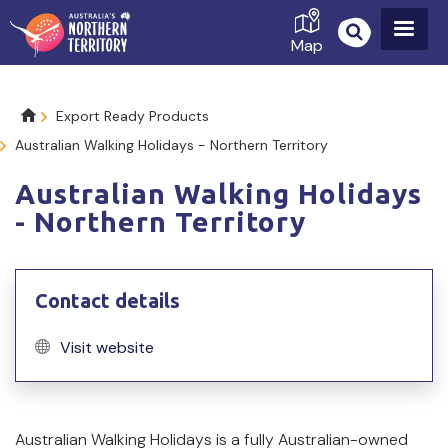
Skip
to
Map
main
content
Breadcrumb
Export Ready Products
Australian Walking Holidays - Northern Territory
Australian Walking Holidays
- Northern Territory
Contact details
Visit website
Product
Australian Walking Holidays is a fully Australian-owned