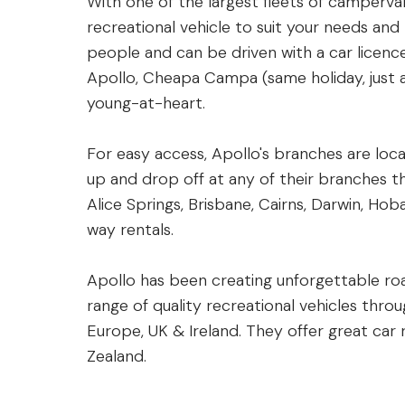
With one of the largest fleets of camperva
recreational vehicle to suit your needs and
people and can be driven with a car licence
Apollo, Cheapa Campa (same holiday, just a
young-at-heart.
For easy access, Apollo's branches are loca
up and drop off at any of their branches t
Alice Springs, Brisbane, Cairns, Darwin, Ho
way rentals.
Apollo has been creating unforgettable roa
range of quality recreational vehicles thro
Europe, UK & Ireland. They offer great car
Zealand.