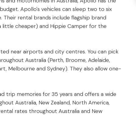
ns and motorhomes in Australia, Apollo has the
 budget. Apollo's vehicles can sleep two to six
. Their rental brands include flagship brand
 little cheaper) and Hippie Camper for the
ted near airports and city centres. You can pick
hroughout Australia (Perth, Broome, Adelaide,
bart, Melbourne and Sydney). They also allow one-
d trip memories for 35 years and offers a wide
ughout Australia, New Zealand, North America,
 rental rates throughout Australia and New