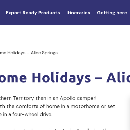
Export Ready Products
Itineraries
Getting here
e Holidays – Alice Springs
me Holidays – Ali
hern Territory than in an Apollo camper!
th the comforts of home in a motorhome or set
 in a four-wheel drive.