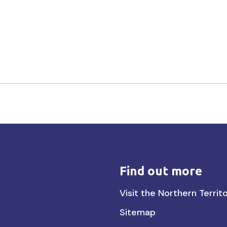
Find out more
Find
Visit the Northern Territ
out
Sitemap
more