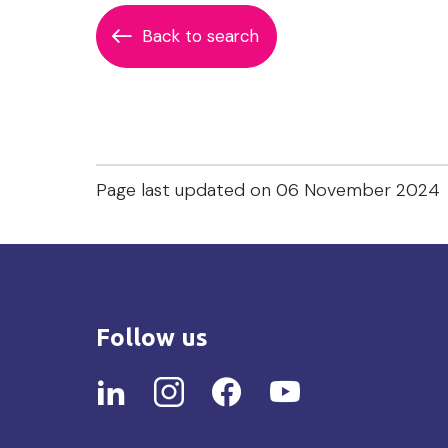
Back to search
Page last updated on 06 November 2024
Follow us