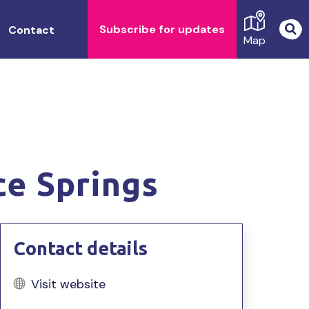
Subscribe for updates
Contact
Map
ce Springs
Contact details
Visit website