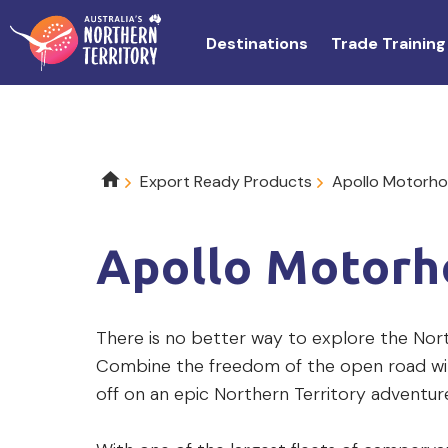
Skip
to
Destinations
Trade Training
main
content
Breadcrumb
Export Ready Products
Apollo Motorhom
Apollo Motorho
Product
There is no better way to explore the Nort
description
Combine the freedom of the open road wi
off on an epic Northern Territory adventure