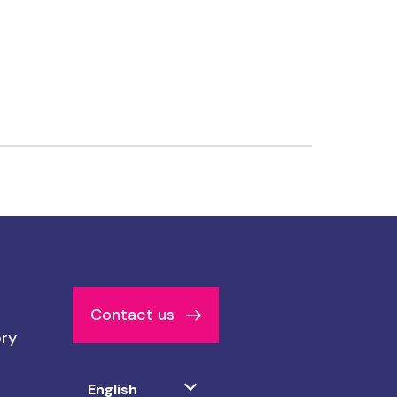
Contact us
ory
Select
English
your