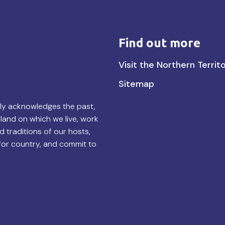
Find out more
Find
Visit the Northern Territ
out
Sitemap
more
lly acknowledges the past,
land on which we live, work
d traditions of our hosts,
for country, and commit to