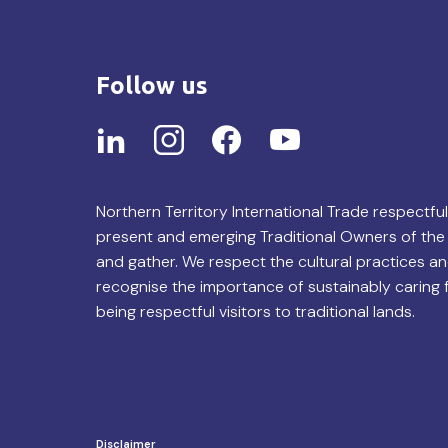
Follow us
Northern Territory International Trade respectfu
present and emerging Traditional Owners of the 
and gather. We respect the cultural practices an
recognise the importance of sustainably caring 
being respectful visitors to traditional lands.
Disclaimer