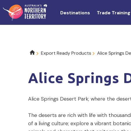
Skip
to
Destinations
Trade Training
main
content
Breadcrumb
Export Ready Products
Alice Springs D
Alice Springs 
Product
Alice Springs Desert Park; where the deser
description
The deserts are rich with life with thousand
of a living culture; explore a vibrant bota