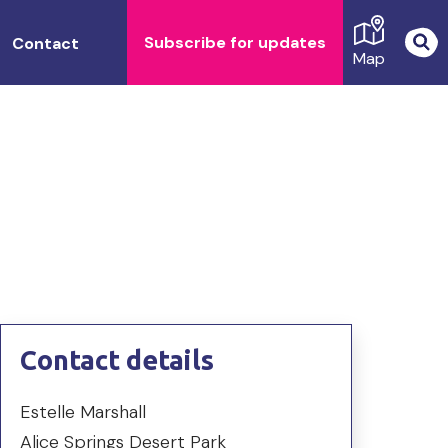
Subscribe for updates
Contact
Map
Contact details
Estelle Marshall
Alice Springs Desert Park