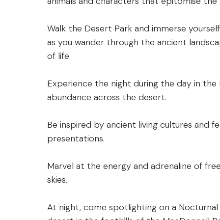
animals and characters that epitomise the 
Walk the Desert Park and immerse yourself 
as you wander through the ancient landsca
of life.
Experience the night during the day in the
abundance across the desert.
Be inspired by ancient living cultures and fee
presentations.
Marvel at the energy and adrenaline of free
skies.
At night, come spotlighting on a Nocturnal