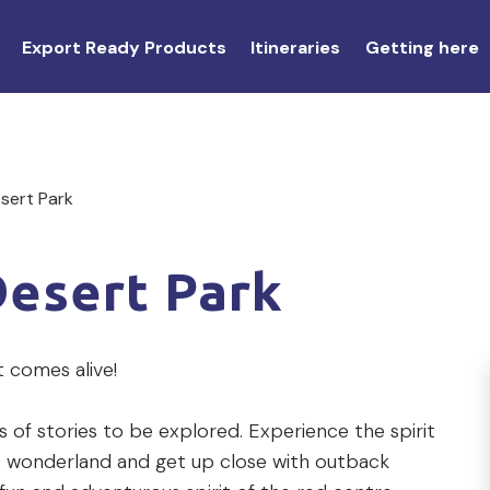
Export Ready Products
Itineraries
Getting here
esert Park
Desert Park
t comes alive!
s of stories to be explored. Experience the spirit
nic wonderland and get up close with outback