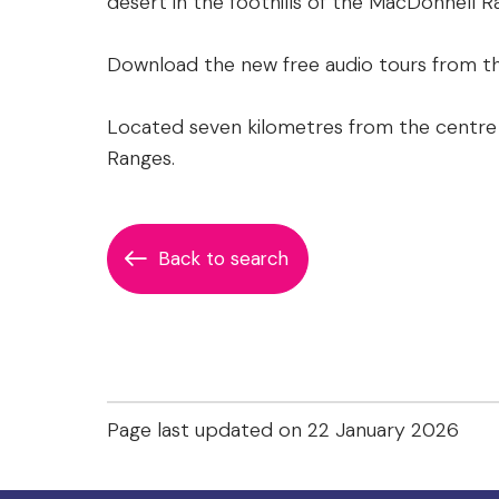
desert in the foothills of the MacDonnell R
Download the new free audio tours from th
Located seven kilometres from the centre 
Ranges.
Back to search
Page last updated on 22 January 2026