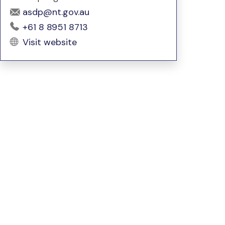
asdp@nt.gov.au
+61 8 8951 8713
Visit website