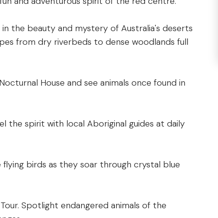
fun and adventurous spirit of the red centre.
in the beauty and mystery of Australia's deserts
pes from dry riverbeds to dense woodlands full
 Nocturnal House and see animals once found in
l the spirit with local Aboriginal guides at daily
 flying birds as they soar through crystal blue
 Tour. Spotlight endangered animals of the