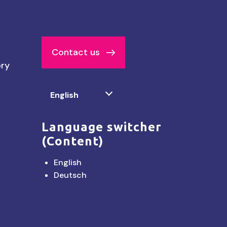
Contact us
ory
Select
English
your
language
Language switcher
(Content)
English
Deutsch