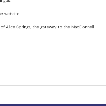
anges.
e website.
of Alice Springs, the gateway to the MacDonnell