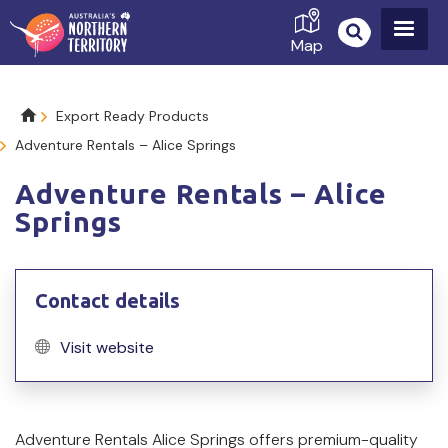
Skip
to
Map
main
content
Breadcrumb
Export Ready Products
Adventure Rentals – Alice Springs
Adventure Rentals – Alice
Springs
Contact details
Visit website
Product
Adventure Rentals Alice Springs offers premium-quality