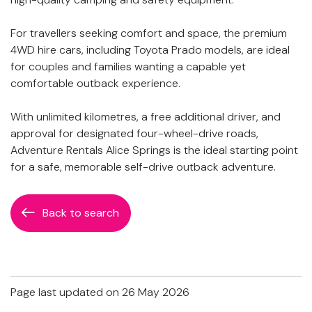
For travellers seeking comfort and space, the premium
4WD hire cars, including Toyota Prado models, are ideal
for couples and families wanting a capable yet
comfortable outback experience.
With unlimited kilometres, a free additional driver, and
approval for designated four-wheel-drive roads,
Adventure Rentals Alice Springs is the ideal starting point
for a safe, memorable self-drive outback adventure.
Back to search
Page last updated on 26 May 2026