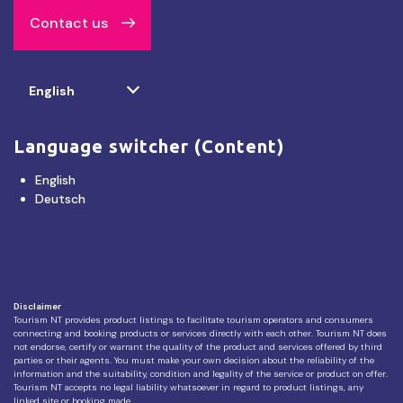
Contact us
Select
English
your
language
Language switcher (Content)
English
Deutsch
Disclaimer
Tourism NT provides product listings to facilitate tourism operators and consumers
connecting and booking products or services directly with each other. Tourism NT does
not endorse, certify or warrant the quality of the product and services offered by third
parties or their agents. You must make your own decision about the reliability of the
information and the suitability, condition and legality of the service or product on offer.
Tourism NT accepts no legal liability whatsoever in regard to product listings, any
linked site or booking made.