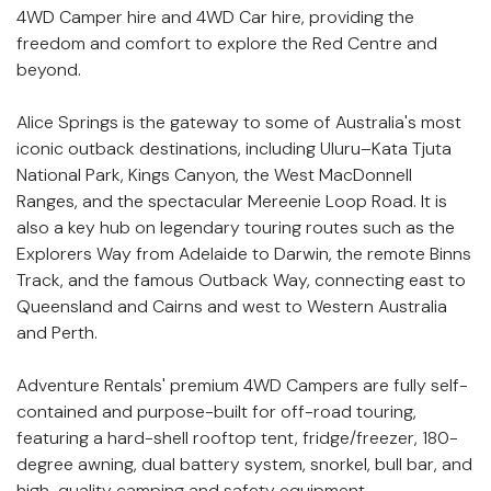
description
4WD Camper hire and 4WD Car hire, providing the
freedom and comfort to explore the Red Centre and
beyond.
Alice Springs is the gateway to some of Australia's most
iconic outback destinations, including Uluru–Kata Tjuta
National Park, Kings Canyon, the West MacDonnell
Ranges, and the spectacular Mereenie Loop Road. It is
also a key hub on legendary touring routes such as the
Explorers Way from Adelaide to Darwin, the remote Binns
Track, and the famous Outback Way, connecting east to
Queensland and Cairns and west to Western Australia
and Perth.
Adventure Rentals' premium 4WD Campers are fully self-
contained and purpose-built for off-road touring,
featuring a hard-shell rooftop tent, fridge/freezer, 180-
degree awning, dual battery system, snorkel, bull bar, and
high-quality camping and safety equipment.