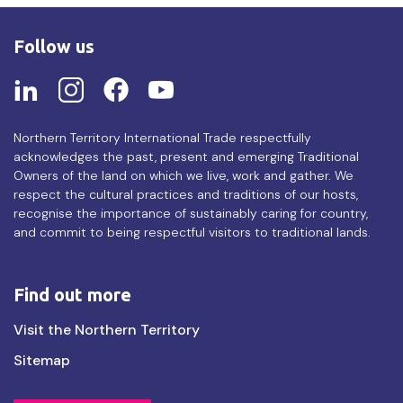
Follow us
Northern Territory International Trade respectfully
acknowledges the past, present and emerging Traditional
Owners of the land on which we live, work and gather. We
respect the cultural practices and traditions of our hosts,
recognise the importance of sustainably caring for country,
and commit to being respectful visitors to traditional lands.
Find out more
Find
Visit the Northern Territory
out
Sitemap
more