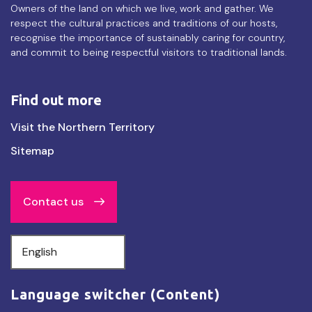
Owners of the land on which we live, work and gather. We
respect the cultural practices and traditions of our hosts,
recognise the importance of sustainably caring for country,
and commit to being respectful visitors to traditional lands.
Find out more
Find
Visit the Northern Territory
out
Sitemap
more
Contact us
Select
your
language
Language switcher (Content)