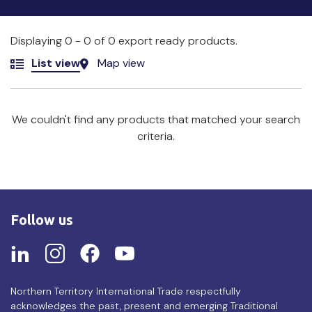
Displaying 0 - 0 of 0 export ready products.
List view
Map view
We couldn't find any products that matched your search
criteria.
Follow us
Northern Territory International Trade respectfully
acknowledges the past, present and emerging Traditional