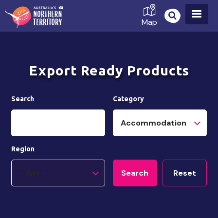
Skip
to
Map
main
content
Export Ready Products
Search
Category
Region